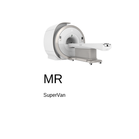
MR
SuperVan