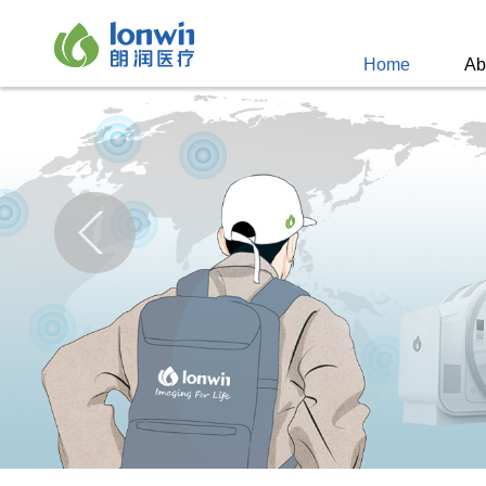
Home
Ab