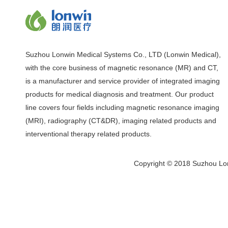
Suzhou Lonwin Medical Systems Co., LTD (Lonwin Medical),
with the core business of magnetic resonance (MR) and CT,
is a manufacturer and service provider of integrated imaging
products for medical diagnosis and treatment. Our product
line covers four fields including magnetic resonance imaging
(MRI), radiography (CT&DR), imaging related products and
interventional therapy related products.
Copyright © 2018 Suzhou Lon