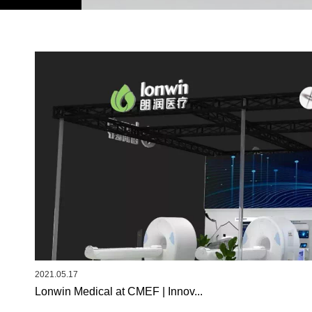
2021.05.17
Lonwin Medical at CMEF | Innov...