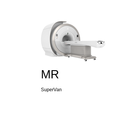
MR
SuperVan