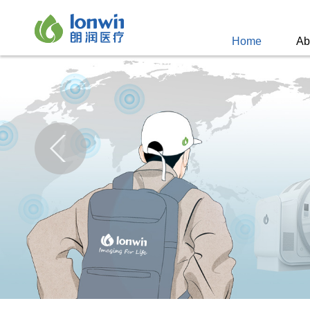
Home
Ab