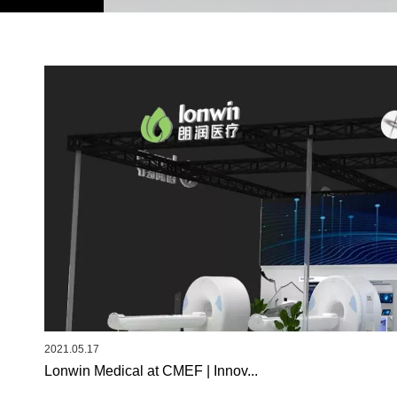
2021.05.17
Lonwin Medical at CMEF | Innov...