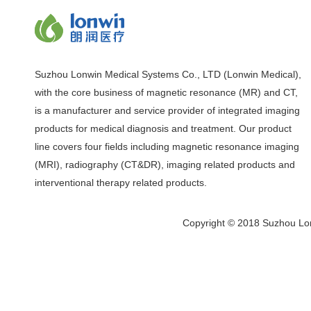
Suzhou Lonwin Medical Systems Co., LTD (Lonwin Medical),
with the core business of magnetic resonance (MR) and CT,
is a manufacturer and service provider of integrated imaging
products for medical diagnosis and treatment. Our product
line covers four fields including magnetic resonance imaging
(MRI), radiography (CT&DR), imaging related products and
interventional therapy related products.
Copyright © 2018 Suzhou Lon