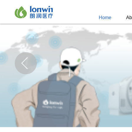
Home
Ab