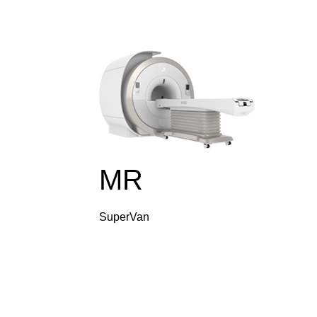
MR
SuperVan