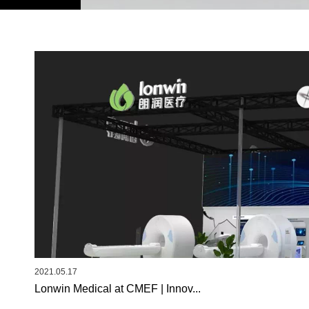
2021.05.17
Lonwin Medical at CMEF | Innov...