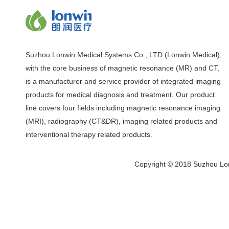
Suzhou Lonwin Medical Systems Co., LTD (Lonwin Medical),
with the core business of magnetic resonance (MR) and CT,
is a manufacturer and service provider of integrated imaging
products for medical diagnosis and treatment. Our product
line covers four fields including magnetic resonance imaging
(MRI), radiography (CT&DR), imaging related products and
interventional therapy related products.
Copyright © 2018 Suzhou Lon