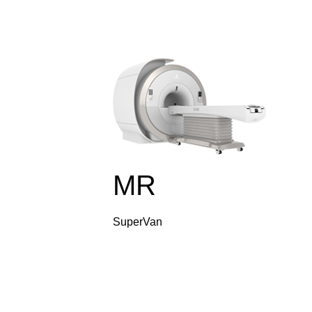
MR
SuperVan