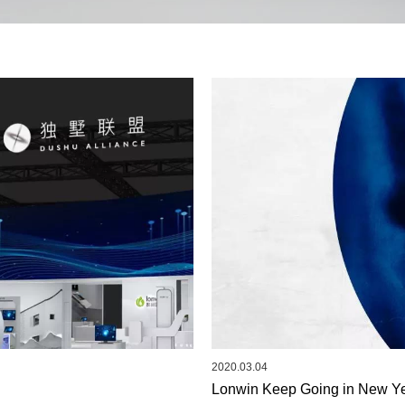
2020.03.04
Lonwin Keep Going in New Ye