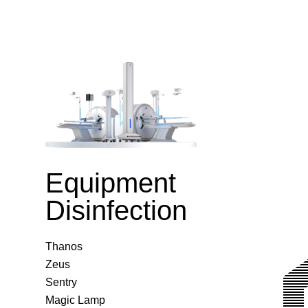
Equipment
Disinfection
Thanos
Zeus
Sentry
Magic Lamp