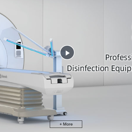
Play
Video
+ More