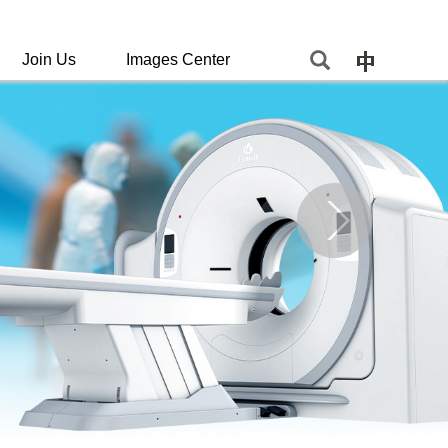
Join Us
Images Center