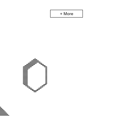
+ More