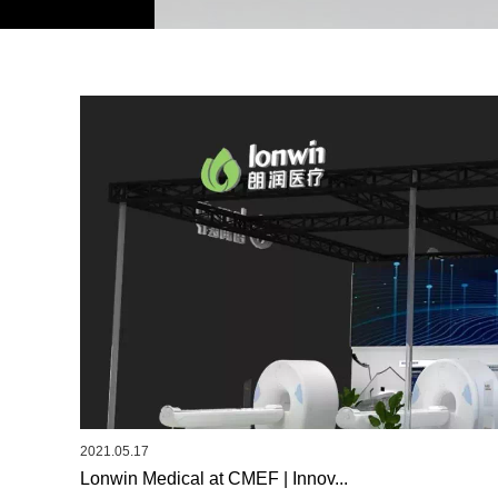
2021.05.17
Lonwin Medical at CMEF | Innov...