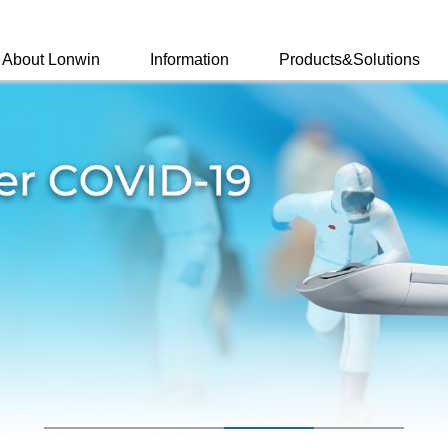
About Lonwin
Information
Products&Solutions