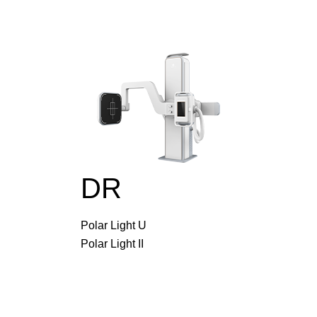
DR
Polar Light U
Polar Light II