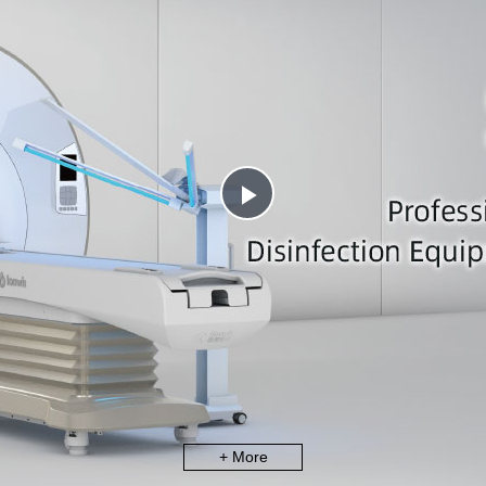
Play
Video
+ More