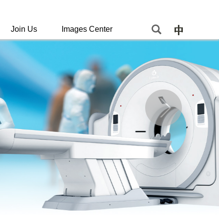
Join Us
Images Center