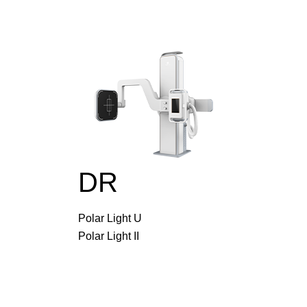
DR
Polar Light U
Polar Light II