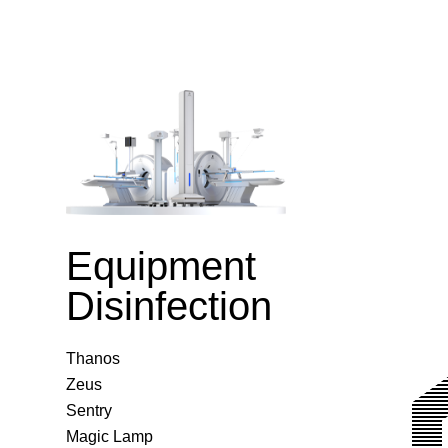
Equipment
Disinfection
Thanos
Zeus
Sentry
Magic Lamp