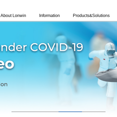
About Lonwin
Information
Products&Solutions