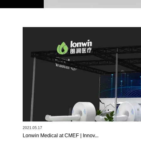
2021.05.17
Lonwin Medical at CMEF | Innov...