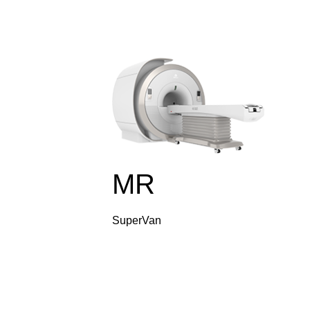
MR
SuperVan