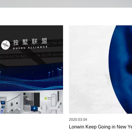
2020.03.04
Lonwin Keep Going in New Ye