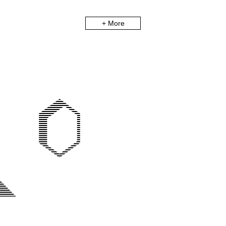
+ More