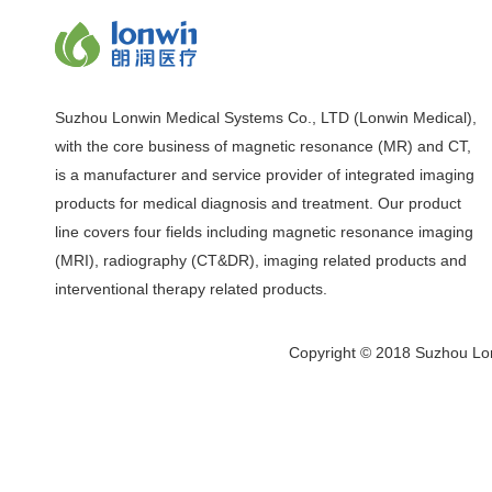
Suzhou Lonwin Medical Systems Co., LTD (Lonwin Medical),
with the core business of magnetic resonance (MR) and CT,
is a manufacturer and service provider of integrated imaging
products for medical diagnosis and treatment. Our product
line covers four fields including magnetic resonance imaging
(MRI), radiography (CT&DR), imaging related products and
interventional therapy related products.
Copyright © 2018 Suzhou Lon