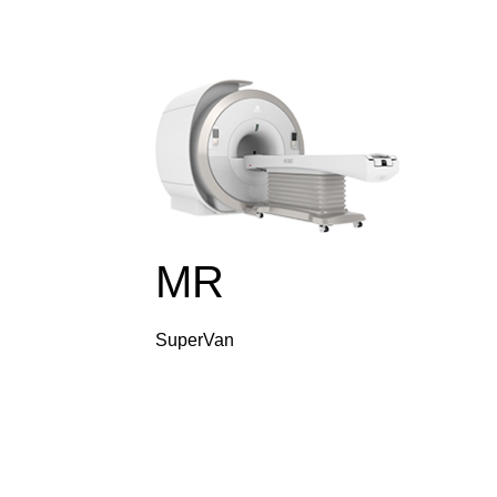
MR
SuperVan