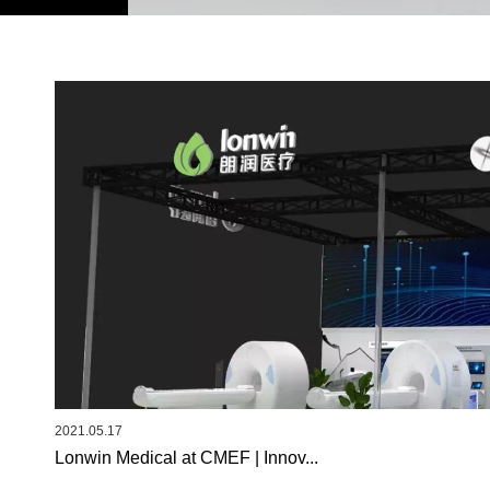
2021.05.17
Lonwin Medical at CMEF | Innov...