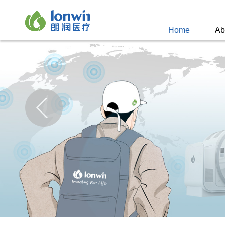
Home
Ab