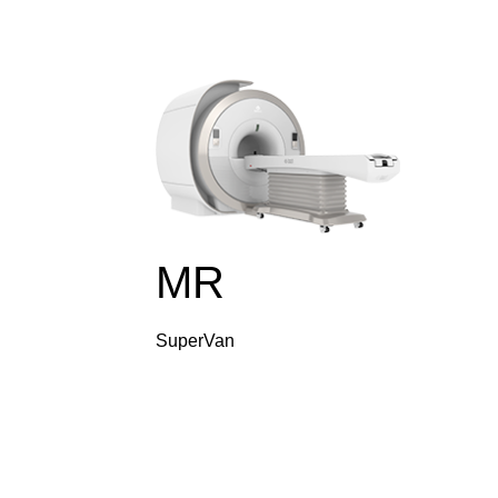
MR
SuperVan