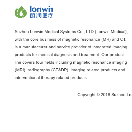
Suzhou Lonwin Medical Systems Co., LTD (Lonwin Medical),
with the core business of magnetic resonance (MR) and CT,
is a manufacturer and service provider of integrated imaging
products for medical diagnosis and treatment. Our product
line covers four fields including magnetic resonance imaging
(MRI), radiography (CT&DR), imaging related products and
interventional therapy related products.
Copyright © 2018 Suzhou Lon