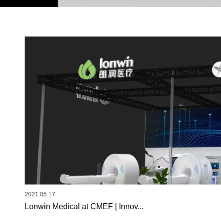
2021.05.17
Lonwin Medical at CMEF | Innov...