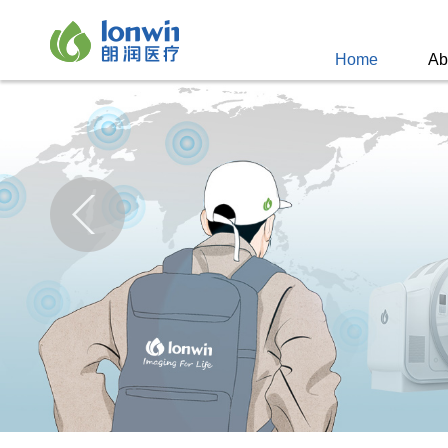
Home
Ab