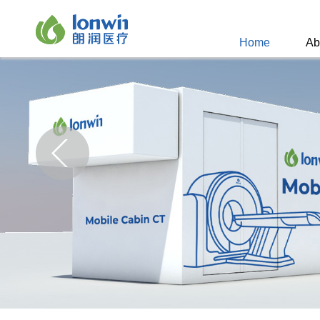
Home
Ab