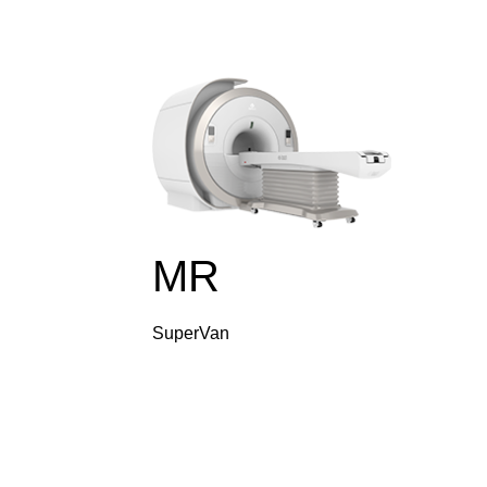
MR
SuperVan