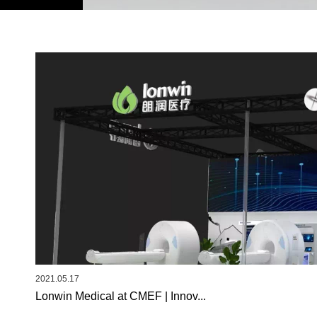
2021.05.17
Lonwin Medical at CMEF | Innov...