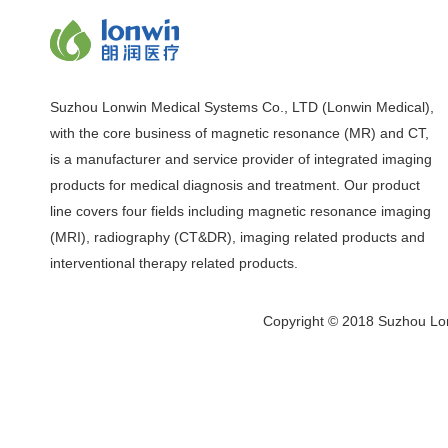
Suzhou Lonwin Medical Systems Co., LTD (Lonwin Medical),
with the core business of magnetic resonance (MR) and CT,
is a manufacturer and service provider of integrated imaging
products for medical diagnosis and treatment. Our product
line covers four fields including magnetic resonance imaging
(MRI), radiography (CT&DR), imaging related products and
interventional therapy related products.
Copyright © 2018 Suzhou Lon